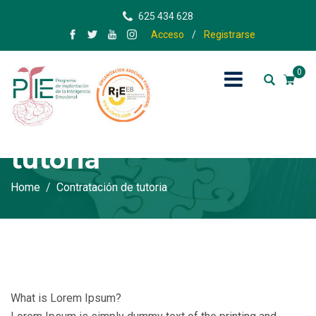
625 434 628
Acceso
/
Registrarse
0
Contratación de
tutoria
Home
Contratación de tutoria
What is Lorem Ipsum?