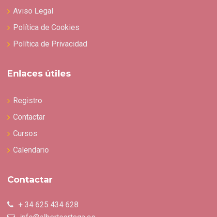
Aviso Legal
Política de Cookies
Política de Privacidad
Enlaces útiles
Registro
Contactar
Cursos
Calendario
Contactar
+ 34 625 434 628