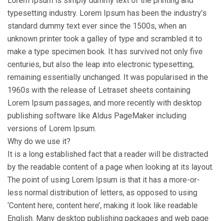
Lorem Ipsum is simply dummy text of the printing and
typesetting industry. Lorem Ipsum has been the industry’s
standard dummy text ever since the 1500s, when an
unknown printer took a galley of type and scrambled it to
make a type specimen book. It has survived not only five
centuries, but also the leap into electronic typesetting,
remaining essentially unchanged. It was popularised in the
1960s with the release of Letraset sheets containing
Lorem Ipsum passages, and more recently with desktop
publishing software like Aldus PageMaker including
versions of Lorem Ipsum.
Why do we use it?
It is a long established fact that a reader will be distracted
by the readable content of a page when looking at its layout.
The point of using Lorem Ipsum is that it has a more-or-
less normal distribution of letters, as opposed to using
‘Content here, content here’, making it look like readable
English. Many desktop publishing packages and web page