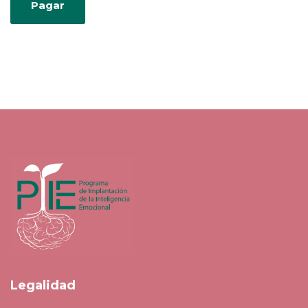
Legalidad