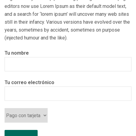
editors now use Lorem Ipsum as their default model text,
and a search for ‘lorem ipsum’ will uncover many web sites
still in their infancy. Various versions have evolved over the
years, sometimes by accident, sometimes on purpose
(injected humour and the like).
Tu nombre
Tu correo electrónico