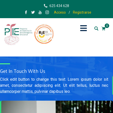
625 434 628
Acceso
/
Registrarse
0
ADMISSIONS
Get In Touch With Us
Click edit button to change this text. Lorem ipsum dolor sit
amet, consectetur adipiscing elit. Ut elit tellus, luctus nec
ullamcorper mattis, pulvinar dapibus leo.