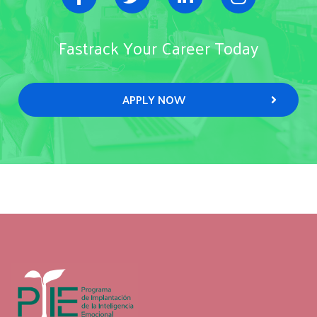
Fastrack Your Career Today
APPLY NOW