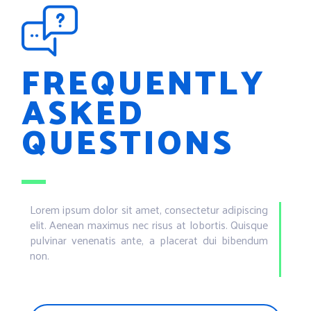
FREQUENTLY
ASKED
QUESTIONS
Lorem ipsum dolor sit amet, consectetur adipiscing
elit. Aenean maximus nec risus at lobortis. Quisque
pulvinar venenatis ante, a placerat dui bibendum
non.