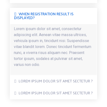
WHEN REGISTRATION RESULT IS
DISPLAYED?
Lorem ipsum dolor sit amet, consectetur
adipiscing elit. Aenean vitae massa ultrices,
vehicula ipsum in, tincidunt nisi. Suspendisse
vitae blandit lorem. Donec tincidunt fermentum
nunc, a viverra risus aliquam nec. Praesent
tortor ipsum, sodales at pulvinar sit amet,
varius non odio.
LOREM IPSUM DOLOR SIT AMET SECTETUR ?
LOREM IPSUM DOLOR SIT AMET SECTETUR ?