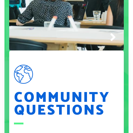
COMMUNITY
QUESTIONS