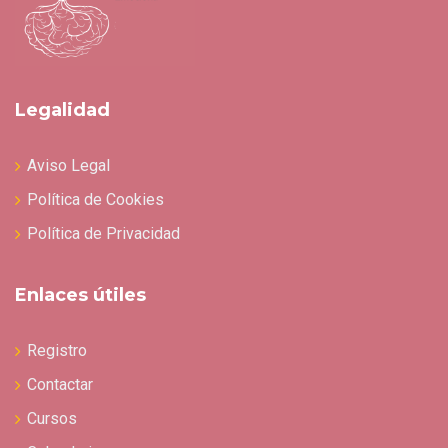
Legalidad
Aviso Legal
Política de Cookies
Política de Privacidad
Enlaces útiles
Registro
Contactar
Cursos