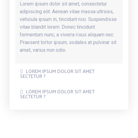
Lorem ipsum dolor sit amet, consectetur
adipiscing elit. Aenean vitae massa ultrices,
vehicula ipsum in, tincidunt nisi. Suspendisse
vitae blandit lorem. Donec tincidunt
fermentum nunc, a viverra risus aliquam nec.
Praesent tortor ipsum, sodales at pulvinar sit
amet, varius non odio.
LOREM IPSUM DOLOR SIT AMET
SECTETUR ?
LOREM IPSUM DOLOR SIT AMET
SECTETUR ?