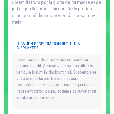
Lorem fistrum por la gloria de mi madre esse
jarl aliqua llevame al sircoo. De la pradera
ullamco qué dise usteer está la cosa muy
malar.
WHEN REGISTRATION RESULT IS
DISPLAYED?
Lorem ipsum dolor sit amet, consectetur
adipiscing elit. Aenean vitae massa ultrices,
vehicula ipsum in, tincidunt nisi. Suspendisse
vitae blandit lorem. Donec tincidunt
fermentum nunc, a viverra risus aliquam nec.
Praesent tortor ipsum, sodales at pulvinar sit
amet, varius non odio.