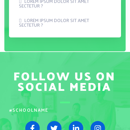
LOREM IPSUM DOLOR SIT AMET
SECTETUR ?
LOREM IPSUM DOLOR SIT AMET
SECTETUR ?
FOLLOW US ON
SOCIAL MEDIA
#SCHOOLNAME