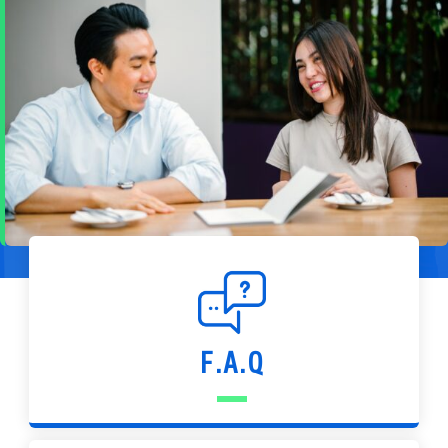
F.A.Q