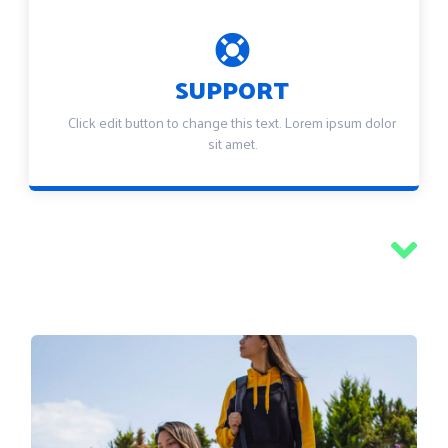
SUPPORT
Click edit button to change this text. Lorem ipsum dolor
sit amet.