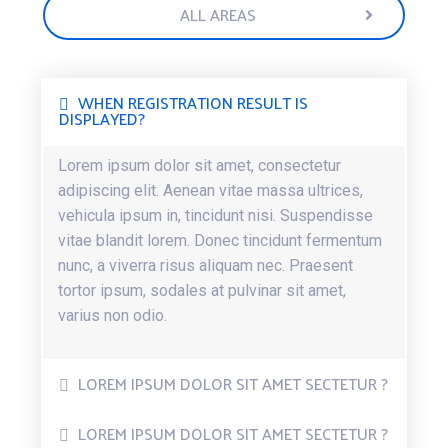
ALL AREAS
WHEN REGISTRATION RESULT IS
DISPLAYED?
Lorem ipsum dolor sit amet, consectetur
adipiscing elit. Aenean vitae massa ultrices,
vehicula ipsum in, tincidunt nisi. Suspendisse
vitae blandit lorem. Donec tincidunt fermentum
nunc, a viverra risus aliquam nec. Praesent
tortor ipsum, sodales at pulvinar sit amet,
varius non odio.
LOREM IPSUM DOLOR SIT AMET SECTETUR ?
LOREM IPSUM DOLOR SIT AMET SECTETUR ?