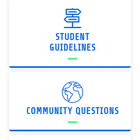
STUDENT
GUIDELINES
COMMUNITY QUESTIONS