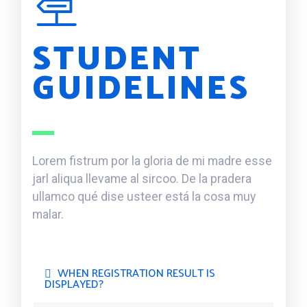
STUDENT
GUIDELINES
Lorem fistrum por la gloria de mi madre esse
jarl aliqua llevame al sircoo. De la pradera
ullamco qué dise usteer está la cosa muy
malar.
WHEN REGISTRATION RESULT IS
DISPLAYED?